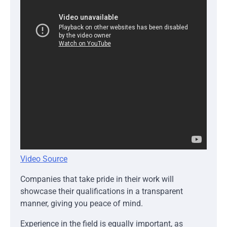
Video Source
Companies that take pride in their work will
showcase their qualifications in a transparent
manner, giving you peace of mind.
Experience in the field is equally important, as