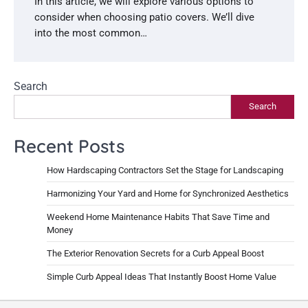
In this article, we will explore various options to
consider when choosing patio covers. We’ll dive
into the most common…
Search
Search
Recent Posts
How Hardscaping Contractors Set the Stage for Landscaping
Harmonizing Your Yard and Home for Synchronized Aesthetics
Weekend Home Maintenance Habits That Save Time and
Money
The Exterior Renovation Secrets for a Curb Appeal Boost
Simple Curb Appeal Ideas That Instantly Boost Home Value