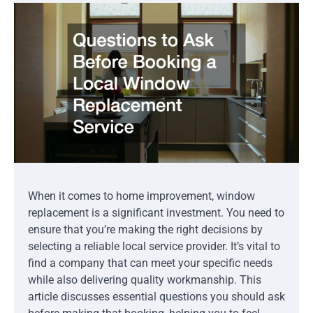
When it comes to home improvement, window
replacement is a significant investment. You need to
ensure that you’re making the right decisions by
selecting a reliable local service provider. It’s vital to
find a company that can meet your specific needs
while also delivering quality workmanship. This
article discusses essential questions you should ask