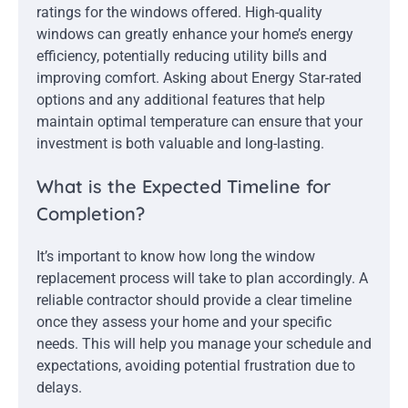
ratings for the windows offered. High-quality
windows can greatly enhance your home’s energy
efficiency, potentially reducing utility bills and
improving comfort. Asking about Energy Star-rated
options and any additional features that help
maintain optimal temperature can ensure that your
investment is both valuable and long-lasting.
What is the Expected Timeline for
Completion?
It’s important to know how long the window
replacement process will take to plan accordingly. A
reliable contractor should provide a clear timeline
once they assess your home and your specific
needs. This will help you manage your schedule and
expectations, avoiding potential frustration due to
delays.