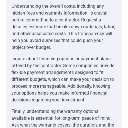
Understanding the overall costs, including any
hidden fees and warranty information, is crucial
before committing to a contractor. Request a
detailed estimate that breaks down materials, labor,
and other associated costs. This transparency will
help you avoid surprises that could push your
project over budget.
Inquire about financing options or payment plans
offered by the contractor. Some companies provide
flexible payment arrangements designed to fit
different budgets, which can make your decision to
proceed more manageable. Additionally, knowing
your options helps you make informed financial
decisions regarding your investment.
Finally, understanding the warranty options
available is essential for long-term peace of mind.
Ask what the warranty covers, the duration, and the