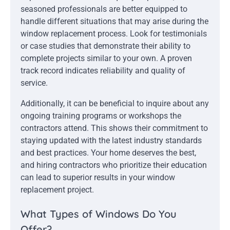
seasoned professionals are better equipped to
handle different situations that may arise during the
window replacement process. Look for testimonials
or case studies that demonstrate their ability to
complete projects similar to your own. A proven
track record indicates reliability and quality of
service.
Additionally, it can be beneficial to inquire about any
ongoing training programs or workshops the
contractors attend. This shows their commitment to
staying updated with the latest industry standards
and best practices. Your home deserves the best,
and hiring contractors who prioritize their education
can lead to superior results in your window
replacement project.
What Types of Windows Do You
Offer?