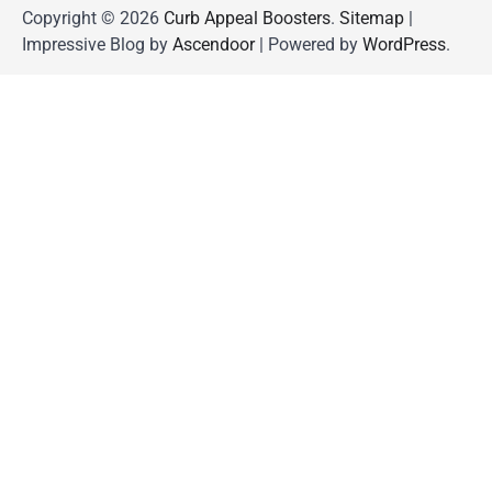
Copyright © 2026
Curb Appeal Boosters
.
Sitemap
|
Impressive Blog by
Ascendoor
| Powered by
WordPress
.