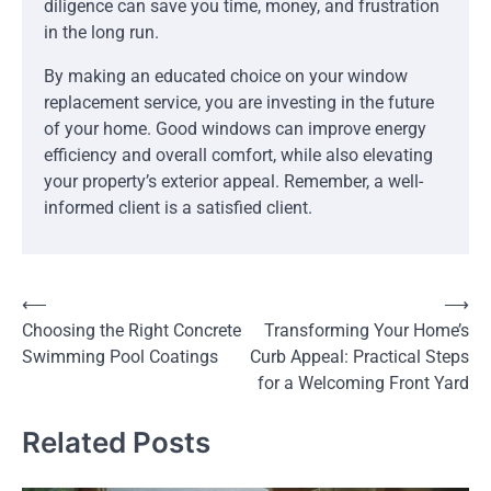
diligence can save you time, money, and frustration
in the long run.
By making an educated choice on your window
replacement service, you are investing in the future
of your home. Good windows can improve energy
efficiency and overall comfort, while also elevating
your property’s exterior appeal. Remember, a well-
informed client is a satisfied client.
Post
⟵
⟶
Choosing the Right Concrete
Transforming Your Home’s
navigation
Swimming Pool Coatings
Curb Appeal: Practical Steps
for a Welcoming Front Yard
Related Posts