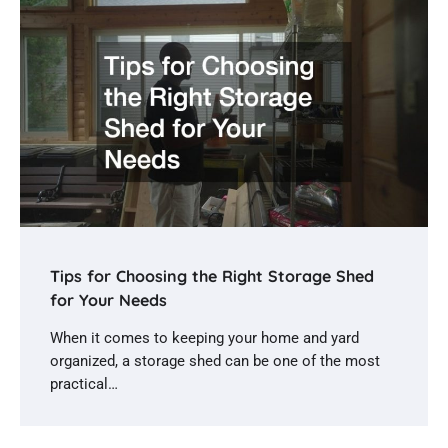
Tips for Choosing the Right Storage Shed
for Your Needs
When it comes to keeping your home and yard
organized, a storage shed can be one of the most
practical…