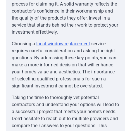
process for claiming it. A solid warranty reflects the
contractor’s confidence in their workmanship and
the quality of the products they offer. Invest in a
service that stands behind their work to protect your
investment effectively.
Choosing a
local window replacement
service
requires careful consideration and asking the right
questions. By addressing these key points, you can
make a more informed decision that will enhance
your home’s value and aesthetics. The importance
of selecting qualified professionals for such a
significant investment cannot be overstated.
Taking the time to thoroughly vet potential
contractors and understand your options will lead to
a successful project that meets your home’s needs.
Don’t hesitate to reach out to multiple providers and
compare their answers to your questions. This