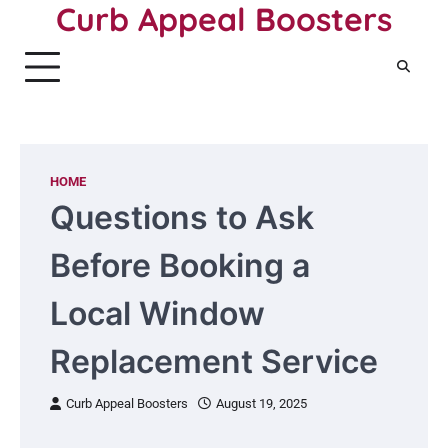
Curb Appeal Boosters
Skip
to
content
HOME
Questions to Ask
Before Booking a
Local Window
Replacement Service
Curb Appeal Boosters
August 19, 2025