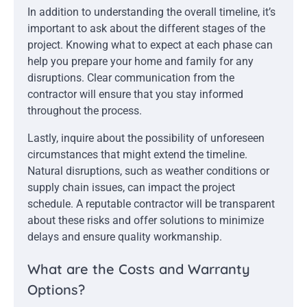
In addition to understanding the overall timeline, it’s
important to ask about the different stages of the
project. Knowing what to expect at each phase can
help you prepare your home and family for any
disruptions. Clear communication from the
contractor will ensure that you stay informed
throughout the process.
Lastly, inquire about the possibility of unforeseen
circumstances that might extend the timeline.
Natural disruptions, such as weather conditions or
supply chain issues, can impact the project
schedule. A reputable contractor will be transparent
about these risks and offer solutions to minimize
delays and ensure quality workmanship.
What are the Costs and Warranty
Options?