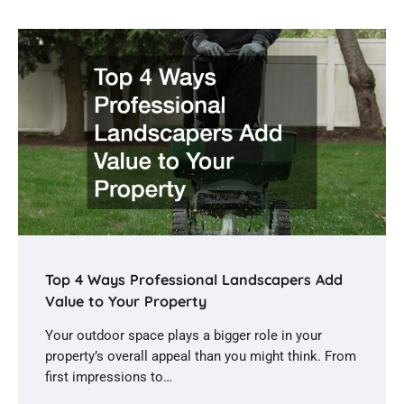
Top 4 Ways Professional Landscapers Add
Value to Your Property
Your outdoor space plays a bigger role in your
property’s overall appeal than you might think. From
first impressions to…