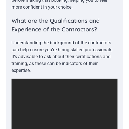
before making that booking, helping you to feel
more confident in your choice.
What are the Qualifications and
Experience of the Contractors?
Understanding the background of the contractors
can help ensure you’re hiring skilled professionals.
It’s advisable to ask about their certifications and
training, as these can be indicators of their
expertise.