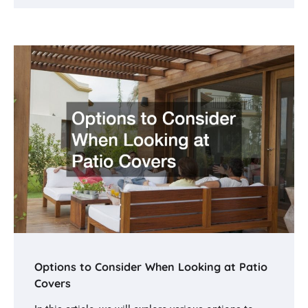
Options to Consider When Looking at Patio
Covers