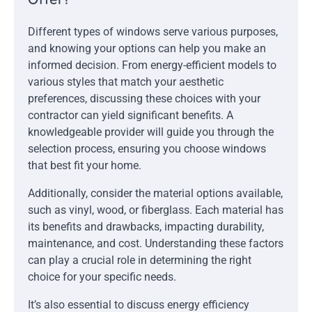
Different types of windows serve various purposes,
and knowing your options can help you make an
informed decision. From energy-efficient models to
various styles that match your aesthetic
preferences, discussing these choices with your
contractor can yield significant benefits. A
knowledgeable provider will guide you through the
selection process, ensuring you choose windows
that best fit your home.
Additionally, consider the material options available,
such as vinyl, wood, or fiberglass. Each material has
its benefits and drawbacks, impacting durability,
maintenance, and cost. Understanding these factors
can play a crucial role in determining the right
choice for your specific needs.
It’s also essential to discuss energy efficiency