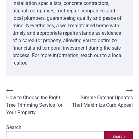
installation specialists, concrete contractors,
asphalt companies, roof repair companies, and
local plumbers, guaranteeing quality and peace of
mind. Nevertheless, a well-maintained home with
timely and appropriate repairs stands as evidence
of a cared-for property, allowing you to optimize
financial and temporal investment during the sale
process. For more information, reach out to a local
realtor.
Post
⟵
⟶
How to Choose the Right
Simple Exterior Updates
navigation
Tree Trimming Service for
That Maximize Curb Appeal
Your Property
Search
Search