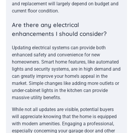
and replacement will largely depend on budget and
current floor condition.
Are there any electrical
enhancements I should consider?
Updating electrical systems can provide both
enhanced safety and convenience for new
homeowners. Smart home features, like automated
lights and security systems, are in high demand and
can greatly improve your home’s appeal in the
market. Simple changes like adding more outlets or
under-cabinet lights in the kitchen can provide
massive utility benefits.
While not all updates are visible, potential buyers
will appreciate knowing that the home is equipped
with modern amenities. Engaging a professional,
especially concerning your garage door and other