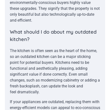
environmentally-conscious buyers highly value
these upgrades. They signify that the property is not
only beautiful but also technologically up-to-date
and efficient.
What should I do about my outdated
kitchen?
The kitchen is often seen as the heart of the home,
so an outdated kitchen can be a major sticking
point for potential buyers. Kitchens need to be
functional and aesthetically pleasing, adding
significant value if done correctly. Even small
changes, such as modernizing cabinetry or adding a
fresh backsplash, can update the look and
feel dramatically.
If your appliances are outdated, replacing them with
energy-efficient models can appeal to eco-conscious