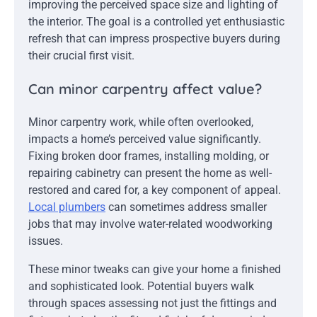
improving the perceived space size and lighting of
the interior. The goal is a controlled yet enthusiastic
refresh that can impress prospective buyers during
their crucial first visit.
Can minor carpentry affect value?
Minor carpentry work, while often overlooked,
impacts a home’s perceived value significantly.
Fixing broken door frames, installing molding, or
repairing cabinetry can present the home as well-
restored and cared for, a key component of appeal.
Local plumbers
can sometimes address smaller
jobs that may involve water-related woodworking
issues.
These minor tweaks can give your home a finished
and sophisticated look. Potential buyers walk
through spaces assessing not just the fittings and