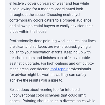
effectively cover up years of wear and tear while
also allowing for a modern, coordinated look
throughout the space. Choosing neutral yet
contemporary colors caters to a broader audience
and allows potential buyers to easily envision their
place within the house.
Professionally done painting work ensures that lines
are clean and surfaces are well-prepared, giving a
polish to your renovation efforts. Keeping up with
trends in colors and finishes can offer a valuable
aesthetic upgrade. For high ceilings and difficult-to-
reach areas, considering
roof repair
professionals
for advice might be worth it, as they can safely
achieve the results you aspire to.
Be cautious about veering too far into bold,
unconventional color schemes that could limit
appeal. Painting should cater to diverse tastes while