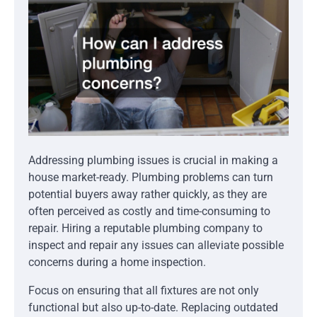
Addressing plumbing issues is crucial in making a
house market-ready. Plumbing problems can turn
potential buyers away rather quickly, as they are
often perceived as costly and time-consuming to
repair. Hiring a reputable plumbing company to
inspect and repair any issues can alleviate possible
concerns during a home inspection.
Focus on ensuring that all fixtures are not only
functional but also up-to-date. Replacing outdated