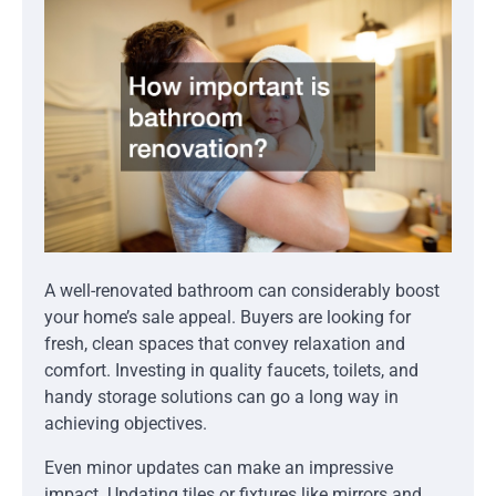
A well-renovated bathroom can considerably boost
your home’s sale appeal. Buyers are looking for
fresh, clean spaces that convey relaxation and
comfort. Investing in quality faucets, toilets, and
handy storage solutions can go a long way in
achieving objectives.
Even minor updates can make an impressive
impact. Updating tiles or fixtures like mirrors and