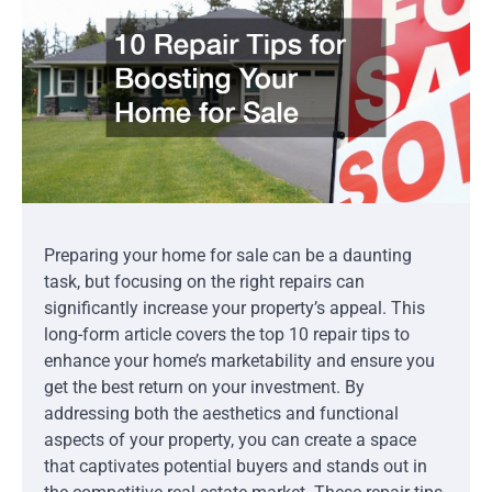
Preparing your home for sale can be a daunting
task, but focusing on the right repairs can
significantly increase your property’s appeal. This
long-form article covers the top 10 repair tips to
enhance your home’s marketability and ensure you
get the best return on your investment. By
addressing both the aesthetics and functional
aspects of your property, you can create a space
that captivates potential buyers and stands out in