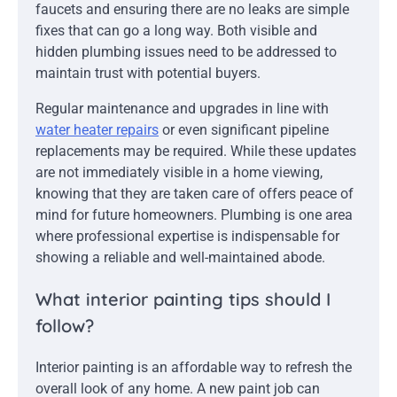
faucets and ensuring there are no leaks are simple
fixes that can go a long way. Both visible and
hidden plumbing issues need to be addressed to
maintain trust with potential buyers.
Regular maintenance and upgrades in line with
water heater repairs
or even significant pipeline
replacements may be required. While these updates
are not immediately visible in a home viewing,
knowing that they are taken care of offers peace of
mind for future homeowners. Plumbing is one area
where professional expertise is indispensable for
showing a reliable and well-maintained abode.
What interior painting tips should I
follow?
Interior painting is an affordable way to refresh the
overall look of any home. A new paint job can