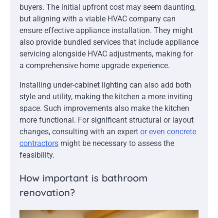
buyers. The initial upfront cost may seem daunting,
but aligning with a viable HVAC company can
ensure effective appliance installation. They might
also provide bundled services that include appliance
servicing alongside HVAC adjustments, making for
a comprehensive home upgrade experience.
Installing under-cabinet lighting can also add both
style and utility, making the kitchen a more inviting
space. Such improvements also make the kitchen
more functional. For significant structural or layout
changes, consulting with an expert
or even concrete
contractors
might be necessary to assess the
feasibility.
How important is bathroom
renovation?