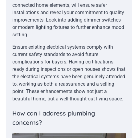
connected home elements, will ensure safer
installations and reveal your commitment to quality
improvements. Look into adding dimmer switches
or modern lighting fixtures to further enhance mood
setting.
Ensure existing electrical systems comply with
current safety standards to avoid future
complications for buyers. Having certifications
ready during inspections or open houses shows that
the electrical systems have been genuinely attended
to, working as both a reassurance and a selling
point. These enhancements show not just a
beautiful home, but a well-thought-out living space.
How can I address plumbing
concerns?