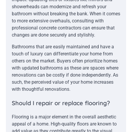
showerheads can modernize and refresh your
bathroom without breaking the bank. When it comes
to more extensive overhauls, consulting with
professional concrete contractors can ensure that
changes are done securely and stylishly.
Bathrooms that are easily maintained and have a
touch of luxury can differentiate your home from
others on the market. Buyers often prioritize homes
with updated bathrooms as these are spaces where
renovations can be costly if done independently. As
such, the perceived value of your home increases
with thoughtful renovations.
Should I repair or replace flooring?
Flooring is a major element in the overall aesthetic
appeal of a home. High-quality floors are known to
add value as they contribute greatly to the visual