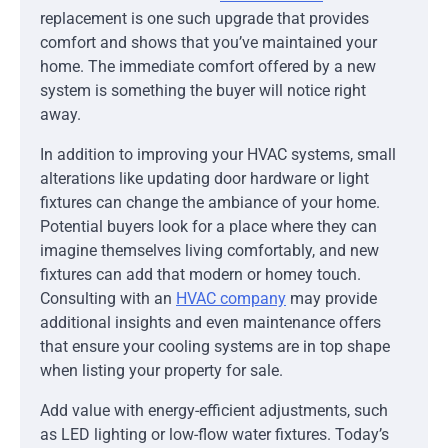
replacement is one such upgrade that provides
comfort and shows that you’ve maintained your
home. The immediate comfort offered by a new
system is something the buyer will notice right
away.
In addition to improving your HVAC systems, small
alterations like updating door hardware or light
fixtures can change the ambiance of your home.
Potential buyers look for a place where they can
imagine themselves living comfortably, and new
fixtures can add that modern or homey touch.
Consulting with an
HVAC company
may provide
additional insights and even maintenance offers
that ensure your cooling systems are in top shape
when listing your property for sale.
Add value with energy-efficient adjustments, such
as LED lighting or low-flow water fixtures. Today’s