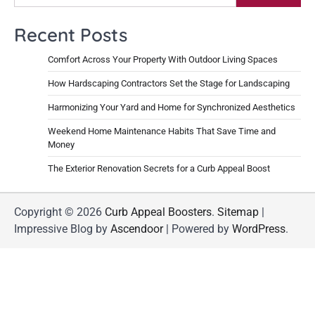
Recent Posts
Comfort Across Your Property With Outdoor Living Spaces
How Hardscaping Contractors Set the Stage for Landscaping
Harmonizing Your Yard and Home for Synchronized Aesthetics
Weekend Home Maintenance Habits That Save Time and
Money
The Exterior Renovation Secrets for a Curb Appeal Boost
Copyright © 2026
Curb Appeal Boosters
.
Sitemap
|
Impressive Blog by
Ascendoor
| Powered by
WordPress
.