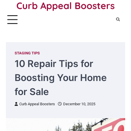
Curb Appeal Boosters
Skip
to
content
STAGING TIPS
10 Repair Tips for
Boosting Your Home
for Sale
Curb Appeal Boosters
December 10, 2025