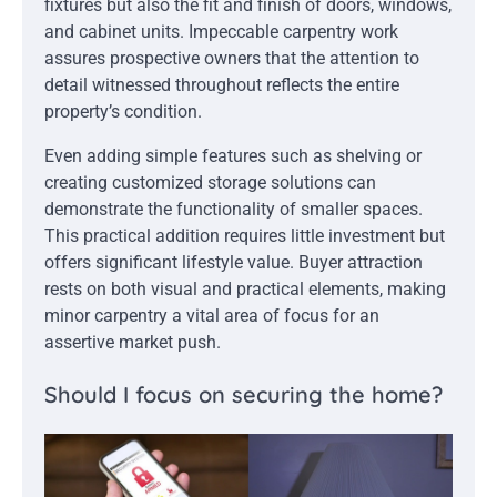
fixtures but also the fit and finish of doors, windows,
and cabinet units. Impeccable carpentry work
assures prospective owners that the attention to
detail witnessed throughout reflects the entire
property’s condition.
Even adding simple features such as shelving or
creating customized storage solutions can
demonstrate the functionality of smaller spaces.
This practical addition requires little investment but
offers significant lifestyle value. Buyer attraction
rests on both visual and practical elements, making
minor carpentry a vital area of focus for an
assertive market push.
Should I focus on securing the home?