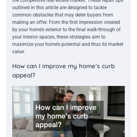
the competitive real estate market. These repair tips
outlined in this article are designed to tackle
common obstacles that may deter buyers from
making an offer. From the first impression created
by your home’s exterior to the final walk-through of
your interior spaces, these strategies aim to
maximize your home’s potential and thus its market
value.
How can I improve my home’s curb
appeal?