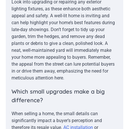
Look into upgrading or repairing any exterior
lighting fixtures, as these enhance both aesthetic
appeal and safety. A well-lit home is inviting and
can help highlight your home’s best features during
late-day showings. Don’t forget to tidy up your
garden, trim the hedges, and remove any dead
plants or debris to give a clean, polished look. A
neat, well-maintained yard will immediately make
your home more appealing to buyers. Remember,
the appeal from the street can lure potential buyers
in or drive them away, emphasizing the need for
meticulous attention here.
Which small upgrades make a big
difference?
When selling a home, the small details can
significantly impact a buyer’s perception and
therefore its resale value.
AC installation
or