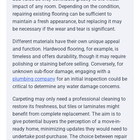
impact of any room. Depending on the condition,
repairing existing flooring can be sufficient to
maintain a fresh appearance, but replacing it may
be necessary if the wear and tear is significant.
Different materials have their own unique appeal
and function. Hardwood flooring, for example, is
timeless and offers durability, though it may require
polishing or staining before selling. Conversely, for
unknown sub-floor damage, engaging with a
plumbing company
for an initial inspection could be
critical to determine any water damage concerns.
Carpeting may only need a professional cleaning to
restore its freshness, but tiles or laminates might
benefit from complete replacement. The aim is to
give potential buyers the perception of a move-in-
ready home, minimizing updates they would need to
undertake post-purchase. The choice between repair