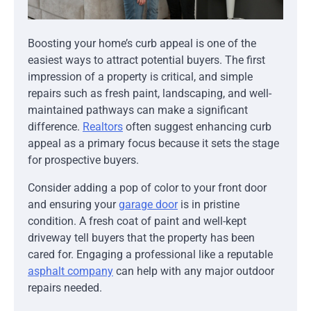
Boosting your home’s curb appeal is one of the
easiest ways to attract potential buyers. The first
impression of a property is critical, and simple
repairs such as fresh paint, landscaping, and well-
maintained pathways can make a significant
difference.
Realtors
often suggest enhancing curb
appeal as a primary focus because it sets the stage
for prospective buyers.
Consider adding a pop of color to your front door
and ensuring your
garage door
is in pristine
condition. A fresh coat of paint and well-kept
driveway tell buyers that the property has been
cared for. Engaging a professional like a reputable
asphalt company
can help with any major outdoor
repairs needed.