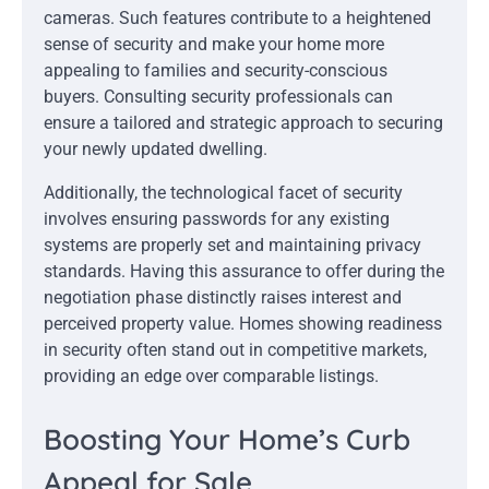
cameras. Such features contribute to a heightened
sense of security and make your home more
appealing to families and security-conscious
buyers. Consulting security professionals can
ensure a tailored and strategic approach to securing
your newly updated dwelling.
Additionally, the technological facet of security
involves ensuring passwords for any existing
systems are properly set and maintaining privacy
standards. Having this assurance to offer during the
negotiation phase distinctly raises interest and
perceived property value. Homes showing readiness
in security often stand out in competitive markets,
providing an edge over comparable listings.
Boosting Your Home’s Curb
Appeal for Sale