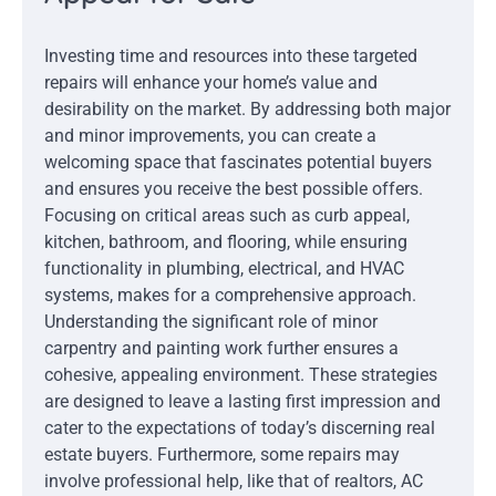
Investing time and resources into these targeted
repairs will enhance your home’s value and
desirability on the market. By addressing both major
and minor improvements, you can create a
welcoming space that fascinates potential buyers
and ensures you receive the best possible offers.
Focusing on critical areas such as curb appeal,
kitchen, bathroom, and flooring, while ensuring
functionality in plumbing, electrical, and HVAC
systems, makes for a comprehensive approach.
Understanding the significant role of minor
carpentry and painting work further ensures a
cohesive, appealing environment. These strategies
are designed to leave a lasting first impression and
cater to the expectations of today’s discerning real
estate buyers. Furthermore, some repairs may
involve professional help, like that of realtors, AC