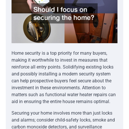
Home security is a top priority for many buyers,
making it worthwhile to invest in measures that
reinforce all entry points. Solidifying existing locks
and possibly installing a modern security system
can help prospective buyers feel secure about the
investment in these environments. Attention to
matters such as functional water heater repairs can
aid in ensuring the entire house remains optimal.
Securing your home involves more than just locks
and alarms; consider child-safety locks, smoke and
carbon monoxide detectors, and surveillance