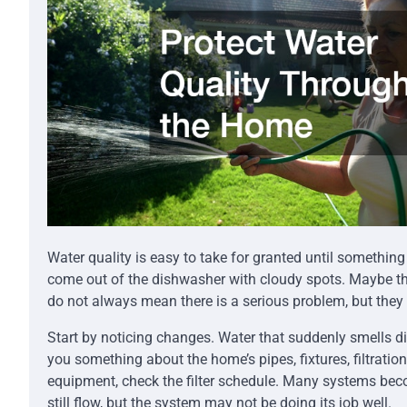
Water quality is easy to take for granted until somethin
come out of the dishwasher with cloudy spots. Maybe th
do not always mean there is a serious problem, but they 
Start by noticing changes. Water that suddenly smells di
you something about the home’s pipes, fixtures, filtratio
equipment, check the filter schedule. Many systems beco
still flow, but the system may not be doing its job well.