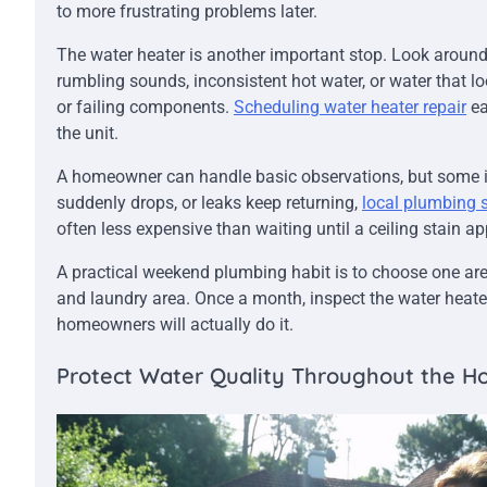
to more frustrating problems later.
The water heater is another important stop. Look around t
rumbling sounds, inconsistent hot water, or water that l
or failing components.
Scheduling water heater repair
ea
the unit.
A homeowner can handle basic observations, but some iss
suddenly drops, or leaks keep returning,
local plumbing 
often less expensive than waiting until a ceiling stain app
A practical weekend plumbing habit is to choose one are
and laundry area. Once a month, inspect the water heate
homeowners will actually do it.
Protect Water Quality Throughout the 