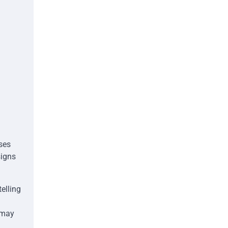
ses
signs
elling
 may