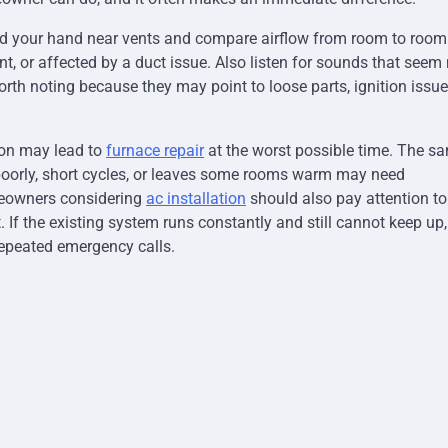
ld your hand near vents and compare airflow from room to room
t, or affected by a duct issue. Also listen for sounds that seem
orth noting because they may point to loose parts, ignition issue
tion may lead to
furnace repair
at the worst possible time. The s
poorly, short cycles, or leaves some rooms warm may need
meowners considering
ac installation
should also pay attention to
. If the existing system runs constantly and still cannot keep up,
epeated emergency calls.