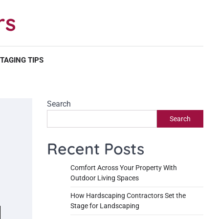
rs
TAGING TIPS
Search
Search
Recent Posts
Comfort Across Your Property With
Outdoor Living Spaces
How Hardscaping Contractors Set the
Stage for Landscaping