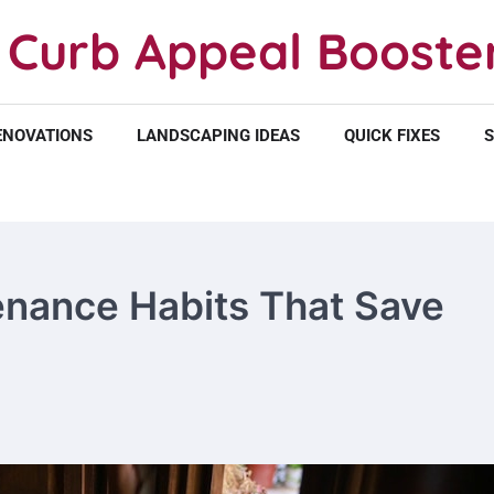
Curb Appeal Booste
ENOVATIONS
LANDSCAPING IDEAS
QUICK FIXES
S
ance Habits That Save