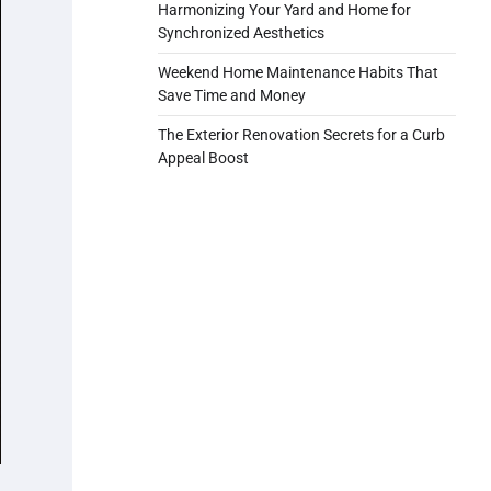
Harmonizing Your Yard and Home for
Synchronized Aesthetics
Weekend Home Maintenance Habits That
Save Time and Money
The Exterior Renovation Secrets for a Curb
Appeal Boost