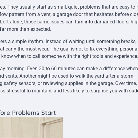
. They usually start as small, quiet problems that are easy to
low pattern from a vent, a garage door that hesitates before clos
 Left alone, those same issues can turn into damaged floors, hig
ts far more than expected.
 a simple rhythm. Instead of waiting until something breaks,
 carry the most wear. The goal is not to fix everything personally
d know when to call someone with the right tools and experience
ay morning. Even 30 to 60 minutes can make a difference when i
d vents. Another might be used to walk the yard after a storm.
g safety sensors, or reviewing supplies in the garage. Over time,
ss stressful to maintain, and less likely to surprise you with su
ore Problems Start