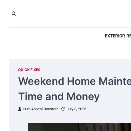
Skip
to
content
EXTERIOR R
QUICK FIXES
Weekend Home Mainten
Time and Money
Curb Appeal Boosters
July 3, 2026