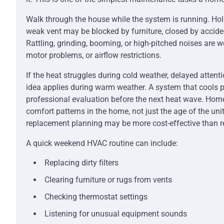
Walk through the house while the system is running. Ho
weak vent may be blocked by furniture, closed by acciden
Rattling, grinding, booming, or high-pitched noises are w
motor problems, or airflow restrictions.
If the heat struggles during cold weather, delayed atten
idea applies during warm weather. A system that cools 
professional evaluation before the next heat wave. Ho
comfort patterns in the home, not just the age of the unit
replacement planning may be more cost-effective than r
A quick weekend HVAC routine can include:
Replacing dirty filters
Clearing furniture or rugs from vents
Checking thermostat settings
Listening for unusual equipment sounds