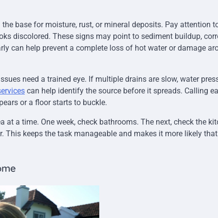
he base for moisture, rust, or mineral deposits. Pay attention t
ooks discolored. These signs may point to sediment buildup, corr
rly can help prevent a complete loss of hot water or damage ar
ues need a trained eye. If multiple drains are slow, water pres
services
can help identify the source before it spreads. Calling ea
ears or a floor starts to buckle.
a at a time. One week, check bathrooms. The next, check the ki
r. This keeps the task manageable and makes it more likely that
Home