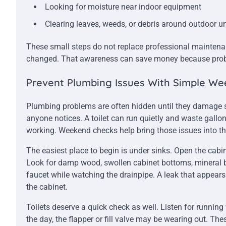
Looking for moisture near indoor equipment
Clearing leaves, weeds, or debris around outdoor un
These small steps do not replace professional mainten
changed. That awareness can save money because proble
Prevent Plumbing Issues With Simple We
Plumbing problems are often hidden until they damage so
anyone notices. A toilet can run quietly and waste gallo
working. Weekend checks help bring those issues into t
The easiest place to begin is under sinks. Open the cabin
Look for damp wood, swollen cabinet bottoms, mineral bu
faucet while watching the drainpipe. A leak that appears
the cabinet.
Toilets deserve a quick check as well. Listen for running w
the day, the flapper or fill valve may be wearing out. Th