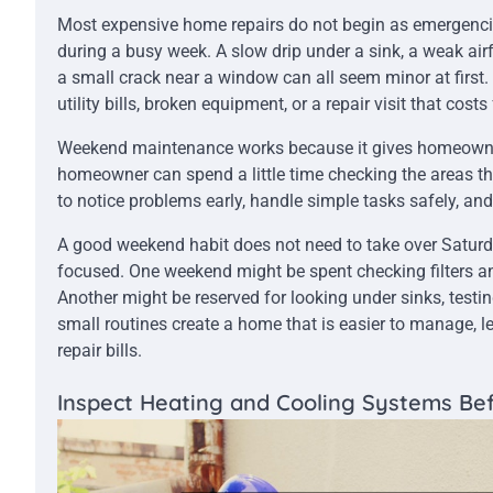
Most expensive home repairs do not begin as emergencies
during a busy week. A slow drip under a sink, a weak airf
a small crack near a window can all seem minor at first.
utility bills, broken equipment, or a repair visit that cos
Weekend maintenance works because it gives homeowners
homeowner can spend a little time checking the areas that
to notice problems early, handle simple tasks safely, an
A good weekend habit does not need to take over Saturd
focused. One weekend might be spent checking filters an
Another might be reserved for looking under sinks, testin
small routines create a home that is easier to manage, le
repair bills.
Inspect Heating and Cooling Systems Bef