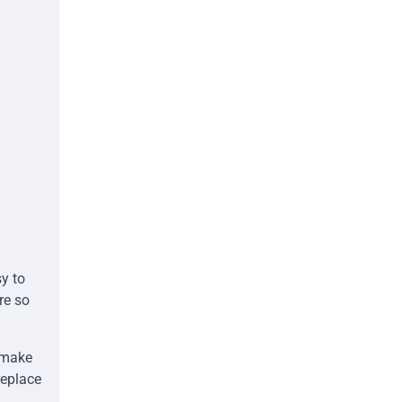
y to
re so
d make
replace