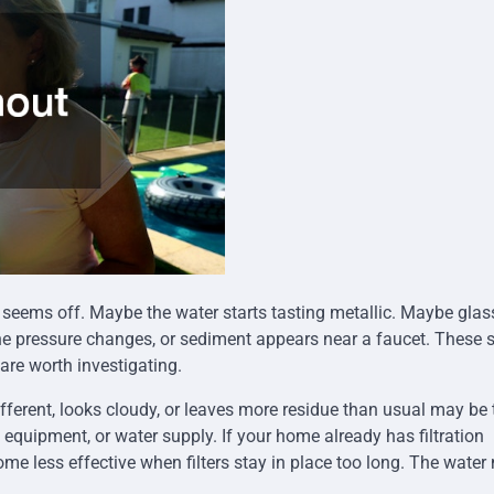
g seems off. Maybe the water starts tasting metallic. Maybe glas
e pressure changes, or sediment appears near a faucet. These 
are worth investigating.
fferent, looks cloudy, or leaves more residue than usual may be t
n equipment, or water supply. If your home already has filtration
me less effective when filters stay in place too long. The water