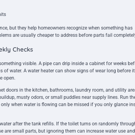
its
ance, but they help homeowners recognize when something has
ms are usually cheaper to address before parts fail completel
ekly Checks
mething visible. A pipe can drip inside a cabinet for weeks bef
ns of water. A water heater can show signs of wear long before i
he open.
et doors in the kitchen, bathrooms, laundry room, and utility are
ildup, musty odors, or small puddles near supply lines. Run th
 only when water is flowing can be missed if you only glance in
ater after the tank refills. If the toilet turns on randomly throu
ese are small parts, but ignoring them can increase water use and