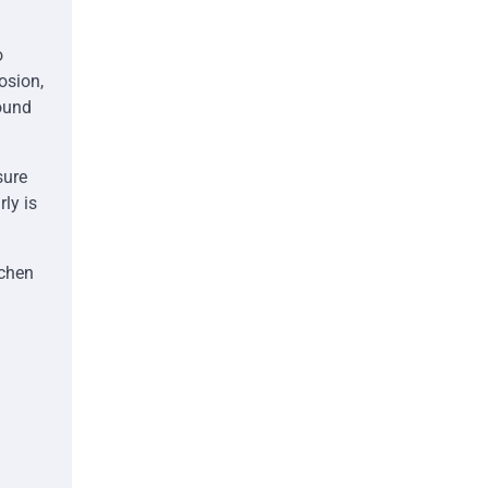
o
osion,
ound
sure
rly is
tchen