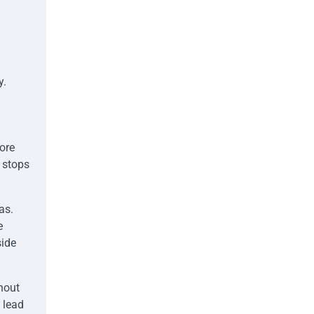
y.
ore
t stops
as.
e
side
ghout
 lead