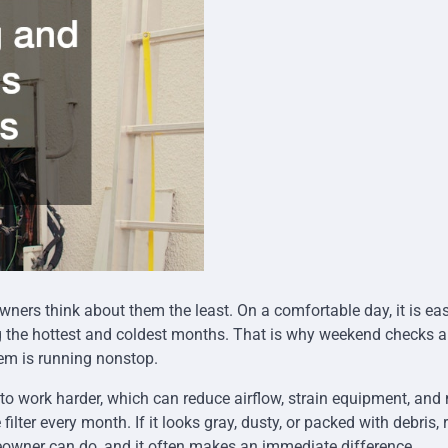
rs think about them the least. On a comfortable day, it is eas
g the hottest and coldest months. That is why weekend checks a
tem is running nonstop.
tem to work harder, which can reduce airflow, strain equipment, an
lter every month. If it looks gray, dusty, or packed with debris, 
eowner can do, and it often makes an immediate difference.