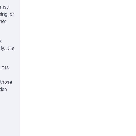
 miss
ing, or
her
 a
. It is
.
t is
 those
dden