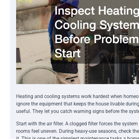
Heating and cooling systems work hardest when homeowne
ignore the equipment that keeps the house livable durin
useful. They let you catch warning signs before the sys
Start with the air filter. A clogged filter forces the sys
rooms feel uneven. During heavy-use seasons, check the fi
it. This is one of the simplest maintenance tasks a hom